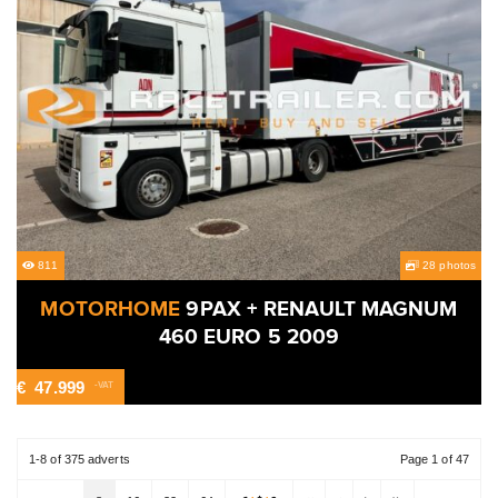
811
28 photos
MOTORHOME
9PAX + RENAULT MAGNUM
460 EURO 5 2009
€
47.999
-VAT
1-8 of 375 adverts
Page 1 of 47