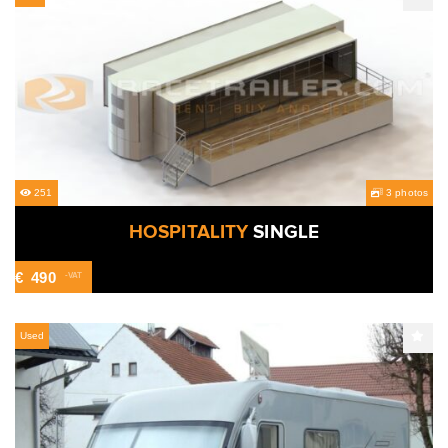
251
3 photos
HOSPITALITY
SINGLE
€
490
-VAT
Used