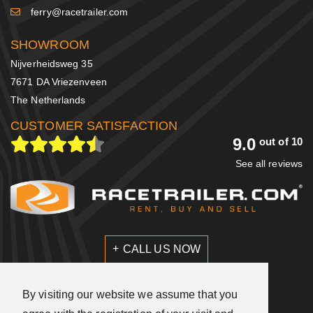
ferry@racetrailer.com
SHOWROOM
Nijverheidsweg 35
7671 DA Vriezenveen
The Netherlands
CUSTOMER SATISFACTION
9.0
out of 10
See all reviews
CALL US NOW
SEND US A MESSAGE
By visiting our website we assume that you