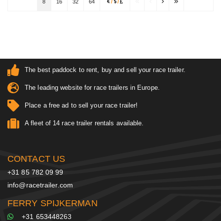
8
16
32
64
/
/
The best paddock to rent, buy and sell your race trailer.
The leading website for race trailers in Europe.
Place a free ad to sell your race trailer!
A fleet of 14 race trailer rentals available.
CONTACT US
+31 85 782 09 99
info@racetrailer.com
FERRY SPIJKERMAN
+31 653448263