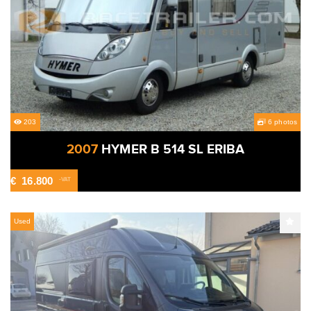
203
6 photos
2007
HYMER B 514 SL ERIBA
€
16.800
-VAT
Used