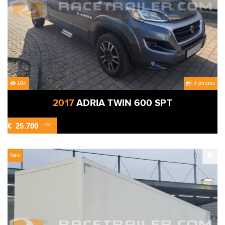
184
4 photos
2017
ADRIA TWIN 600 SPT
€
25.700
+VAT
New