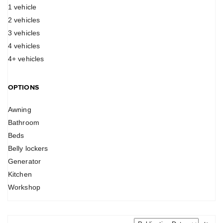
1 vehicle
2 vehicles
3 vehicles
4 vehicles
4+ vehicles
OPTIONS
Awning
Bathroom
Beds
Belly lockers
Generator
Kitchen
Workshop