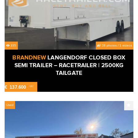
335
38 photos
/
1 videos
BRANDNEW
LANGENDORF CLOSED BOX
SEMI TRAILER – RACETRAILER | 2500KG
TAILGATE
€
137.600
-VAT
Used