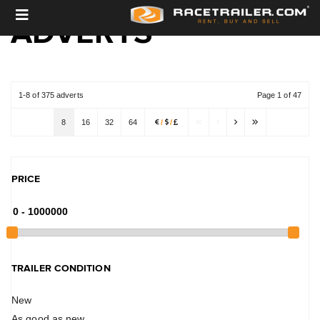
ADVERTS
1-8 of 375 adverts
Page 1 of 47
8
16
32
64
/
/
PRICE
TRAILER CONDITION
New
As good as new