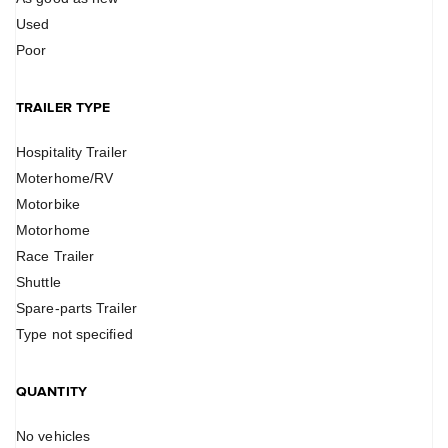
Used
Poor
TRAILER TYPE
Hospitality Trailer
Moterhome/RV
Motorbike
Motorhome
Race Trailer
Shuttle
Spare-parts Trailer
Type not specified
QUANTITY
No vehicles