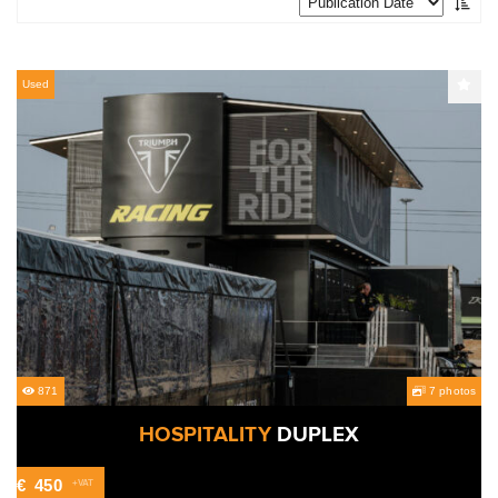
Used
871
7 photos
HOSPITALITY
DUPLEX
€
450
+VAT