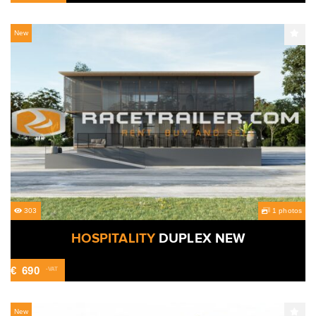
New
303
1 photos
HOSPITALITY
DUPLEX NEW
€
690
-VAT
New