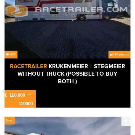
655
16 photos
RACETRAILER
KRUKENMEIER + STEGMEIER
WITHOUT TRUCK (POSSIBLE TO BUY
BOTH )
€
110.000
-VAT
110000
Used