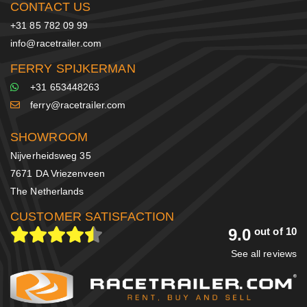
CONTACT US
+31 85 782 09 99
info@racetrailer.com
FERRY SPIJKERMAN
+31 653448263
ferry@racetrailer.com
SHOWROOM
Nijverheidsweg 35
7671 DA Vriezenveen
The Netherlands
CUSTOMER SATISFACTION
9.0
out of 10
See all reviews