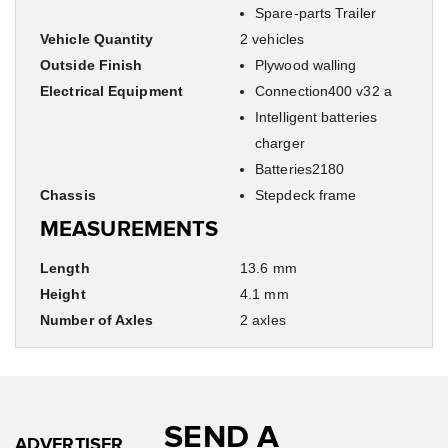
Spare-parts Trailer
Vehicle Quantity
2 vehicles
Outside Finish
Plywood walling
Electrical Equipment
Connection400 v32 a
Intelligent batteries
charger
Batteries2180
Chassis
Stepdeck frame
MEASUREMENTS
Length
13.6 mm
Height
4.1 mm
Number of Axles
2 axles
SEND A
ADVERTISER