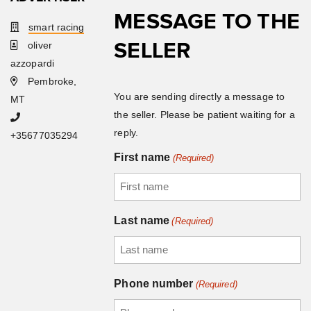
MESSAGE TO THE
smart racing
SELLER
oliver
azzopardi
Pembroke,
You are sending directly a message to
MT
the seller. Please be patient waiting for a
reply.
+35677035294
First name
(Required)
Last name
(Required)
Phone number
(Required)