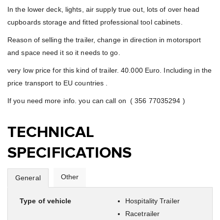
In the lower deck, lights, air supply true out, lots of over head
cupboards storage and fitted professional tool cabinets.
Reason of selling the trailer, change in direction in motorsport
and space need it so it needs to go.
very low price for this kind of trailer. 40.000 Euro. Including in the
price transport to EU countries .
If you need more info. you can call on ( 356 77035294 )
TECHNICAL
SPECIFICATIONS
Other
General
Type of vehicle
Hospitality Trailer
Racetrailer