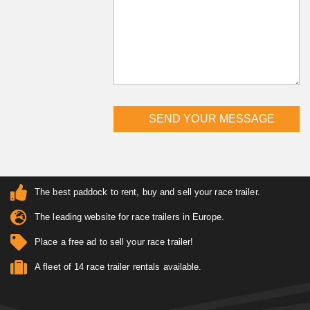
The best paddock to rent, buy and sell your race trailer.
The leading website for race trailers in Europe.
Place a free ad to sell your race trailer!
A fleet of 14 race trailer rentals available.