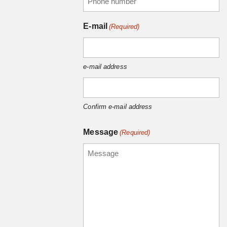
E-mail
(Required)
e-mail address
Confirm e-mail address
Message
(Required)