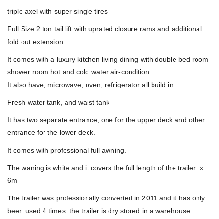
triple axel with super single tires.
Full Size 2 ton tail lift with uprated closure rams and additional
fold out extension.
It comes with a luxury kitchen living dining with double bed room
shower room hot and cold water air-condition.
It also have, microwave, oven, refrigerator all build in.
Fresh water tank, and waist tank
It has two separate entrance, one for the upper deck and other
entrance for the lower deck.
It comes with professional full awning.
The waning is white and it covers the full length of the trailer x
6m
The trailer was professionally converted in 2011 and it has only
been used 4 times. the trailer is dry stored in a warehouse.