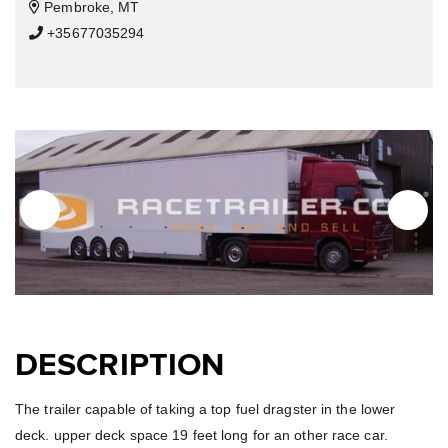
Pembroke, MT
+35677035294
DESCRIPTION
The trailer capable of taking a top fuel dragster in the lower
deck. upper deck space 19 feet long for an other race car.