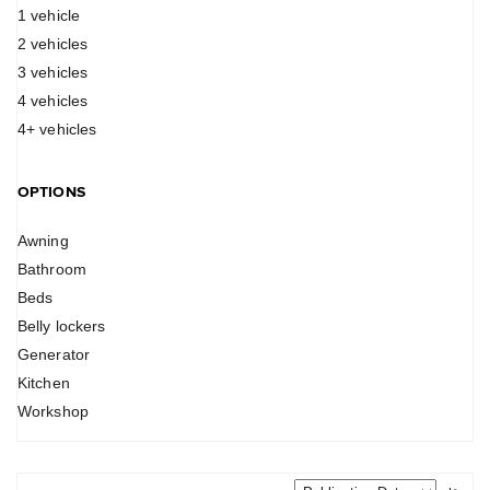
1 vehicle
2 vehicles
3 vehicles
4 vehicles
4+ vehicles
OPTIONS
Awning
Bathroom
Beds
Belly lockers
Generator
Kitchen
Workshop