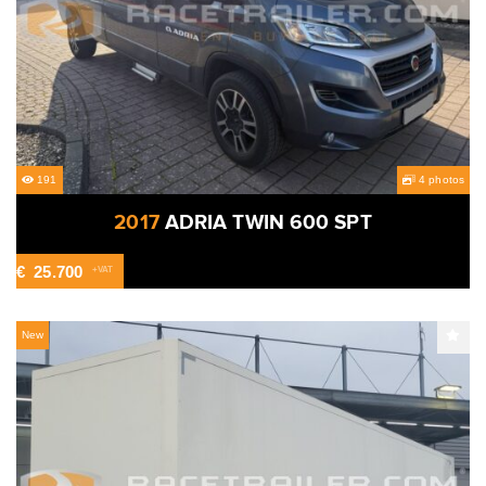
191
4 photos
2017
ADRIA TWIN 600 SPT
€
25.700
+VAT
New