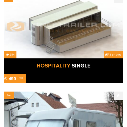
254
3 photos
HOSPITALITY
SINGLE
€
490
-VAT
Used