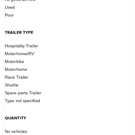
Used
Poor
TRAILER TYPE
Hospitality Trailer
Moterhome/RV
Motorbike
Motorhome
Race Trailer
Shuttle
Spare-parts Trailer
Type not specified
QUANTITY
No vehicles