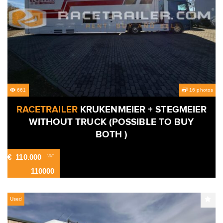
661
16 photos
RACETRAILER
KRUKENMEIER + STEGMEIER
WITHOUT TRUCK (POSSIBLE TO BUY
BOTH )
€
110.000
-VAT
110000
Used