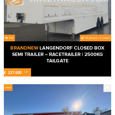
338
38 photos
/
1 videos
BRANDNEW
LANGENDORF CLOSED BOX
SEMI TRAILER – RACETRAILER | 2500KG
TAILGATE
€
137.600
-VAT
Used