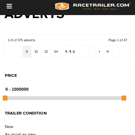
ADVERTS
1-8 of 375 adverts
Page 1 of 47
8
16
32
64
/
/
PRICE
TRAILER CONDITION
New
As good as new