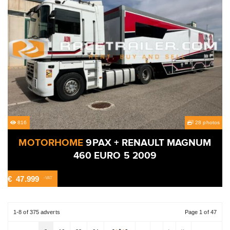
816
28 photos
MOTORHOME
9PAX + RENAULT MAGNUM
460 EURO 5 2009
€
47.999
-VAT
1-8 of 375 adverts
Page 1 of 47