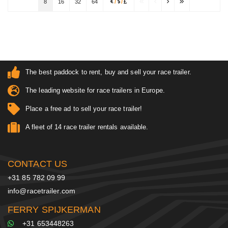
8
16
32
64
/
/
The best paddock to rent, buy and sell your race trailer.
The leading website for race trailers in Europe.
Place a free ad to sell your race trailer!
A fleet of 14 race trailer rentals available.
CONTACT US
+31 85 782 09 99
info@racetrailer.com
FERRY SPIJKERMAN
+31 653448263