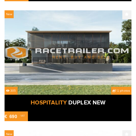
New
305
1 photos
HOSPITALITY
DUPLEX NEW
€
690
-VAT
New