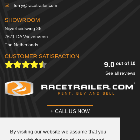
ferry@racetrailer.com
SHOWROOM
Nijverheidsweg 35
7671 DA Vriezenveen
The Netherlands
CUSTOMER SATISFACTION
9.0
out of 10
See all reviews
CALL US NOW
SEND US A MESSAGE
By visiting our website we assume that you