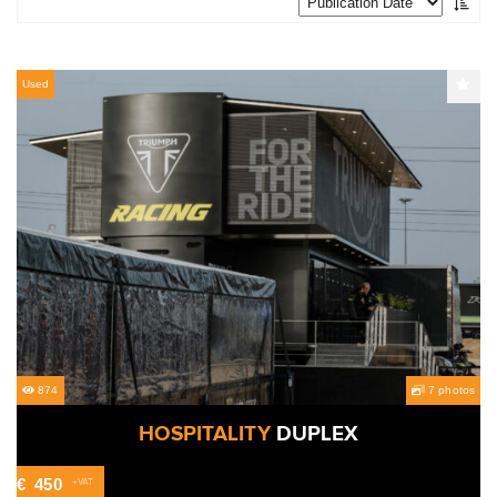
Used
874
7 photos
HOSPITALITY
DUPLEX
€
450
+VAT