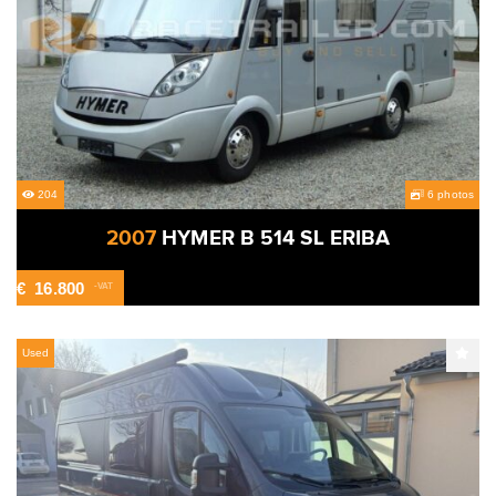
204
6 photos
2007
HYMER B 514 SL ERIBA
€
16.800
-VAT
Used