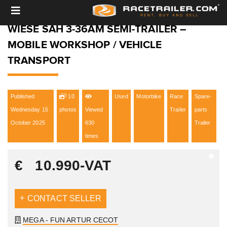
WIESE SAH 3-36AM SEMI-TRAILER –
MOBILE WORKSHOP / VEHICLE
TRANSPORT
Published
10
Used
Motorbike
Race
Spare-
Wednesday 15
photos
Viewed
Trailer
parts
October 2025
630
Trailer
times
€
10.990
-VAT
CONTACT SELLER
MEGA - FUN ARTUR CECOT