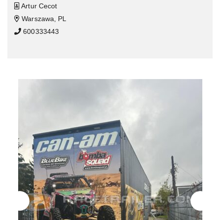
Artur Cecot
Warszawa, PL
600333443