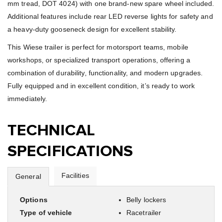
mm tread, DOT 4024) with one brand-new spare wheel included.
Additional features include rear LED reverse lights for safety and
a heavy-duty gooseneck design for excellent stability.
This Wiese trailer is perfect for motorsport teams, mobile
workshops, or specialized transport operations, offering a
combination of durability, functionality, and modern upgrades.
Fully equipped and in excellent condition, it’s ready to work
immediately.
TECHNICAL
SPECIFICATIONS
Facilities
General
Options
Belly lockers
Type of vehicle
Racetrailer