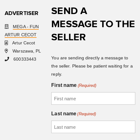
SEND A
ADVERTISER
MESSAGE TO THE
MEGA - FUN
SELLER
ARTUR CECOT
Artur Cecot
Warszawa, PL
You are sending directly a message to
600333443
the seller. Please be patient waiting for a
reply.
First name
(Required)
Last name
(Required)