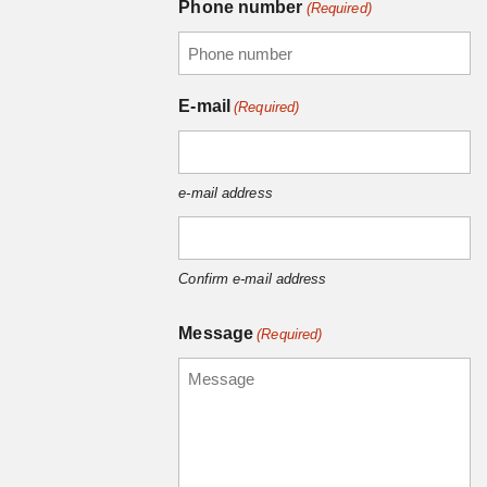
Phone number
(Required)
E-mail
(Required)
e-mail address
Confirm e-mail address
Message
(Required)