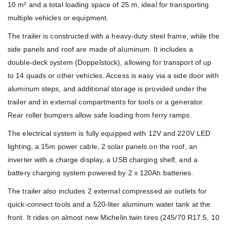
10 m² and a total loading space of 25 m, ideal for transporting
multiple vehicles or equipment.
The trailer is constructed with a heavy-duty steel frame, while the
side panels and roof are made of aluminum. It includes a
double-deck system (Doppelstock), allowing for transport of up
to 14 quads or other vehicles. Access is easy via a side door with
aluminum steps, and additional storage is provided under the
trailer and in external compartments for tools or a generator.
Rear roller bumpers allow safe loading from ferry ramps.
The electrical system is fully equipped with 12V and 220V LED
lighting, a 15m power cable, 2 solar panels on the roof, an
inverter with a charge display, a USB charging shelf, and a
battery charging system powered by 2 x 120Ah batteries.
The trailer also includes 2 external compressed air outlets for
quick-connect tools and a 520-liter aluminum water tank at the
front. It rides on almost new Michelin twin tires (245/70 R17.5, 10