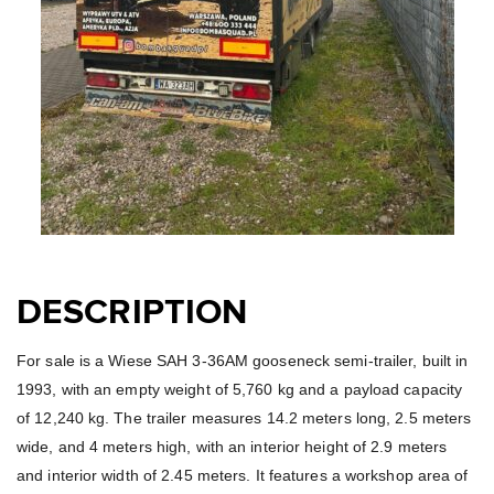
DESCRIPTION
For sale is a Wiese SAH 3-36AM gooseneck semi-trailer, built in
1993, with an empty weight of 5,760 kg and a payload capacity
of 12,240 kg. The trailer measures 14.2 meters long, 2.5 meters
wide, and 4 meters high, with an interior height of 2.9 meters
and interior width of 2.45 meters. It features a workshop area of