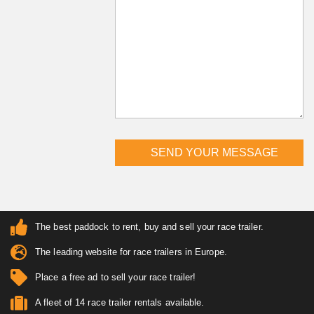
The best paddock to rent, buy and sell your race trailer.
The leading website for race trailers in Europe.
Place a free ad to sell your race trailer!
A fleet of 14 race trailer rentals available.