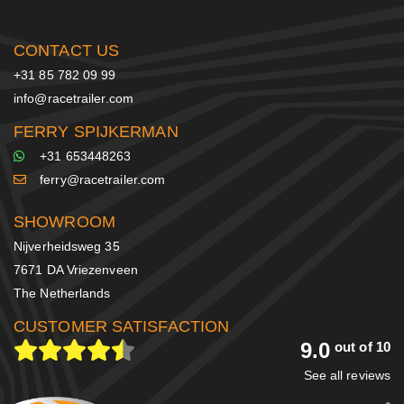
CONTACT US
+31 85 782 09 99
info@racetrailer.com
FERRY SPIJKERMAN
+31 653448263
ferry@racetrailer.com
SHOWROOM
Nijverheidsweg 35
7671 DA Vriezenveen
The Netherlands
CUSTOMER SATISFACTION
9.0
out of 10
See all reviews