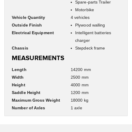
Spare-parts Trailer
Motorbike
Vehicle Quantity
4 vehicles
Outside Finish
Plywood walling
Electrical Equipment
Intelligent batteries
charger
Chassis
Stepdeck frame
MEASUREMENTS
Length
14200 mm
Width
2500 mm
Height
4000 mm
Saddle Height
1200 mm
Maximum Gross Weight
18000 kg
Number of Axles
1 axle