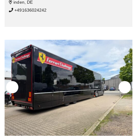
inden, DE
+491636024242