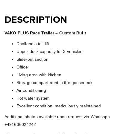
DESCRIPTION
VAKO PLUS Race Trailer – Custom Built
Dhollandia tail lift
Upper deck capacity for 3 vehicles
Slide-out section
Office
Living area with kitchen
Storage compartment in the gooseneck
Air conditioning
Hot water system
Excellent condition, meticulously maintained
Additional photos available upon request via Whatsapp
+491636024242