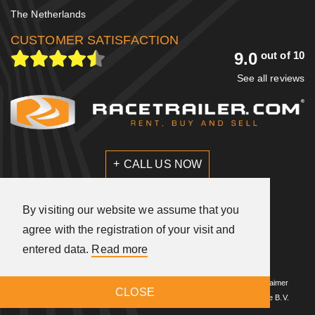
The Netherlands
CUSTOMER SATISFACTION
9.0
out of 10
See all reviews
CALL US NOW
SEND US A MESSAGE
By visiting our website we assume that you
agree with the registration of your visit and
entered data.
Read more
A
company
© 2026 Racetrailer.com
|
General terms and conditions
|
Disclaimer
CLOSE
|
Privacy statement
|
Design
Met Timm
|
Build by
Sieronline B.V.