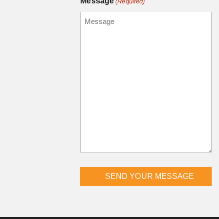
Message
(Required)