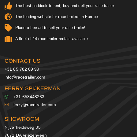
The best paddock to rent, buy and sell your race trailer.
The leading website for race trailers in Europe.
Place a free ad to sell your race trailer!
A fleet of 14 race trailer rentals available.
CONTACT US
+31 85 782 09 99
info@racetrailer.com
FERRY SPIJKERMAN
+31 653448263
ferry@racetrailer.com
SHOWROOM
Nijverheidsweg 35
7671 DA Vriezenveen