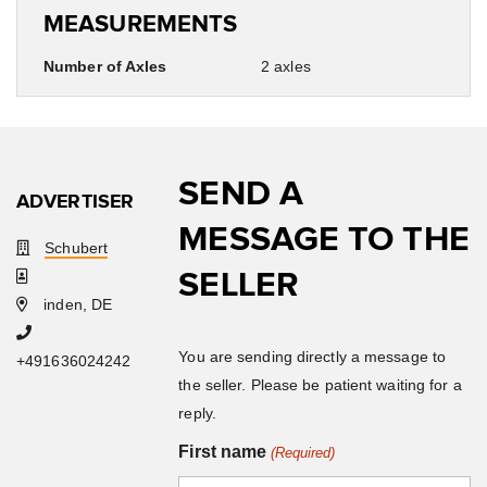
MEASUREMENTS
Number of Axles
2 axles
SEND A
ADVERTISER
MESSAGE TO THE
Schubert
SELLER
inden, DE
You are sending directly a message to
+491636024242
the seller. Please be patient waiting for a
reply.
First name
(Required)