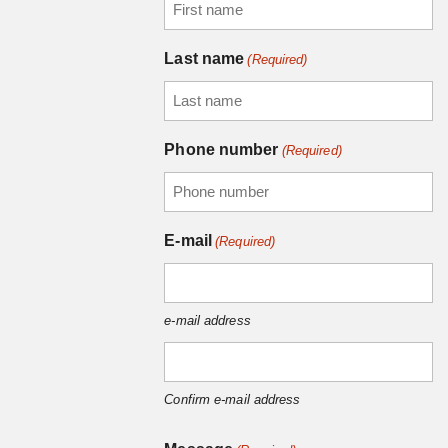
Last name
(Required)
Phone number
(Required)
E-mail
(Required)
e-mail address
Confirm e-mail address