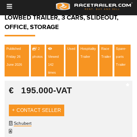
LOWBED TRAILER, 3 CARS, SLIDEOUT,
OFFICE, STORAGE
Published
2
Used
Hospitality
Race
Spare-
Friday 26
photos
Viewed
Trailer
Trailer
parts
June 2026
142
Trailer
times
€
195.000
-VAT
CONTACT SELLER
Schubert