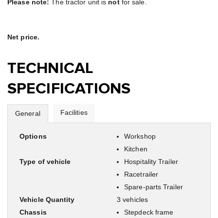
Please note:
The tractor unit is
not
for sale.
Net price.
TECHNICAL
SPECIFICATIONS
Facilities
General
Options
Workshop
Kitchen
Type of vehicle
Hospitality Trailer
Racetrailer
Spare-parts Trailer
Vehicle Quantity
3 vehicles
Chassis
Stepdeck frame