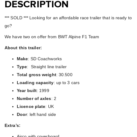
DESCRIPTION
*** SOLD *** Looking for an affordable race trailer that is ready to
go?
We have two on offer from BWT Alpine F1 Team
About this trailer:
Make
: SD Coachworks
Type
: Straight line trailer
Total gross weight
: 30.500
Loading capacity
: up to 3 cars
Year built
: 1999
Number of axles
: 2
Licence plate
: UK
Door
: left hand side
Extra’s:
Airco with coverboard