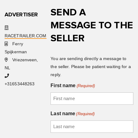
SEND A
ADVERTISER
MESSAGE TO THE
SELLER
RACETRAILER.COM
Ferry
Spijkerman
You are sending directly a message to
Vriezenveen,
the seller. Please be patient waiting for a
NL
reply.
+31653448263
First name
(Required)
Last name
(Required)