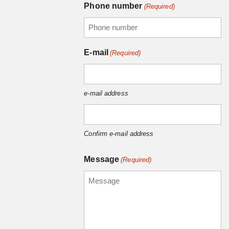
Phone number
(Required)
E-mail
(Required)
e-mail address
Confirm e-mail address
Message
(Required)