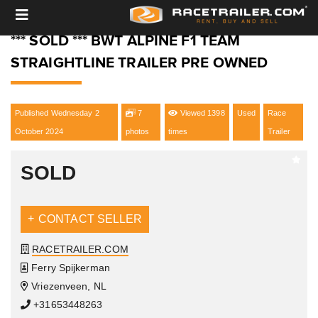
*** SOLD *** BWT ALPINE F1 TEAM
STRAIGHTLINE TRAILER PRE OWNED
Published Wednesday 2
7
Viewed 1398
Used
Race
October 2024
photos
times
Trailer
SOLD
CONTACT SELLER
RACETRAILER.COM
Ferry Spijkerman
Vriezenveen, NL
+31653448263