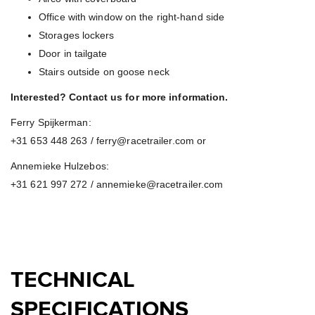
Office with window on the right-hand side
Storages lockers
Door in tailgate
Stairs outside on goose neck
Interested? Contact us for more information.
Ferry Spijkerman:
+31 653 448 263 / ferry@racetrailer.com or
Annemieke Hulzebos:
+31 621 997 272 / annemieke@racetrailer.com
TECHNICAL
SPECIFICATIONS