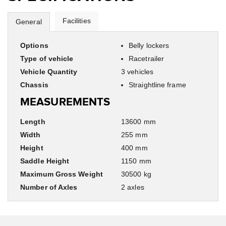
Facilities
General
Options
Belly lockers
Type of vehicle
Racetrailer
Vehicle Quantity
3 vehicles
Chassis
Straightline frame
MEASUREMENTS
Length
13600 mm
Width
255 mm
Height
400 mm
Saddle Height
1150 mm
Maximum Gross Weight
30500 kg
Number of Axles
2 axles