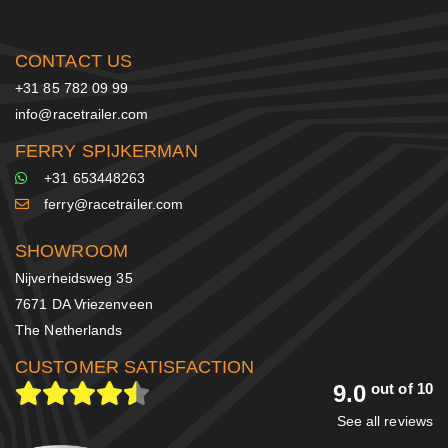
CONTACT US
+31 85 782 09 99
info@racetrailer.com
FERRY SPIJKERMAN
+31 653448263
ferry@racetrailer.com
SHOWROOM
Nijverheidsweg 35
7671 DA Vriezenveen
The Netherlands
CUSTOMER SATISFACTION
9.0
out of 10
See all reviews