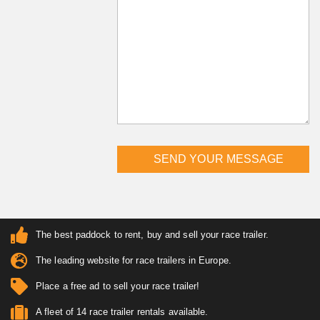
The best paddock to rent, buy and sell your race trailer.
The leading website for race trailers in Europe.
Place a free ad to sell your race trailer!
A fleet of 14 race trailer rentals available.