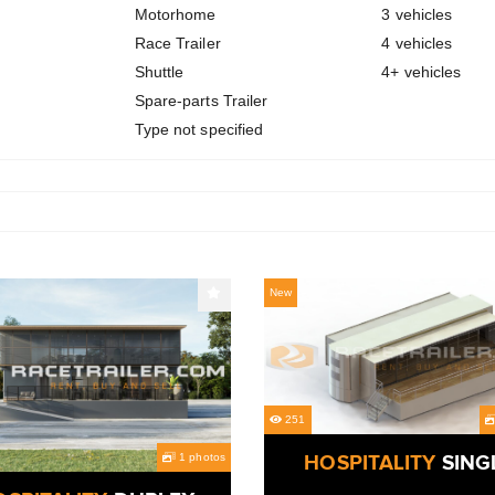
Motorhome
3 vehicles
Race Trailer
4 vehicles
Shuttle
4+ vehicles
Spare-parts Trailer
Type not specified
New
251
1 photos
HOSPITALITY
SING