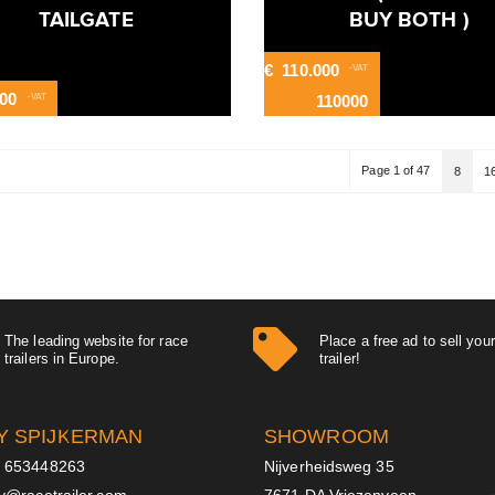
TAILGATE
BUY BOTH )
€
110.000
-VAT
600
-VAT
110000
Page 1 of 47
8
1
The leading website for race
Place a free ad to sell you
trailers in Europe.
trailer!
Y SPIJKERMAN
SHOWROOM
 653448263
Nijverheidsweg 35
ry@racetrailer.com
7671 DA Vriezenveen