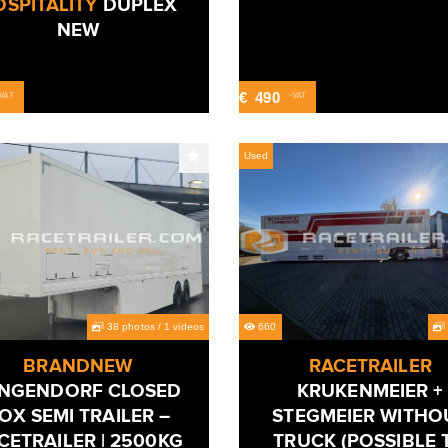
SPITALITY
DUPLEX
NEW
€
490
-VAT
-VAT
Used
38 photos
/
1 videos
660
BRANDNEW
RACETRAILER
NGENDORF CLOSED
KRUKENMEIER +
OX SEMI TRAILER –
STEGMEIER WITHO
CETRAILER | 2500KG
TRUCK (POSSIBLE 