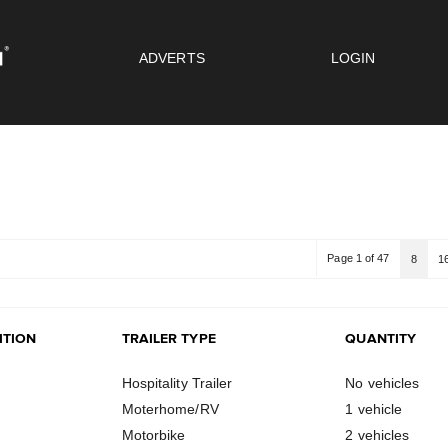
ADVERTS
LOGIN
Page 1 of 47
8
1
ITION
TRAILER TYPE
QUANTITY
Hospitality Trailer
No vehicles
w
Moterhome/RV
1 vehicle
Motorbike
2 vehicles