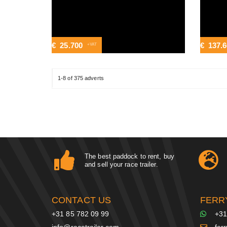
€
25.700
€
137.
+VAT
1-8 of 375 adverts
The best paddock to rent, buy
and sell your race trailer.
CONTACT US
FERR
+31 85 782 09 99
+31
info@racetrailer.com
fer