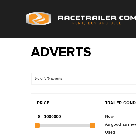
ADVERTS
1-8 of 375 adverts
PRICE
TRAILER COND
New
As good as ne
Used