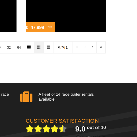
€
47.999
-VAT
6
32
64
/
/
r race
A fleet of 14 race trailer rentals
available.
CUSTOMER SATISFACTION
9.0
out of 10