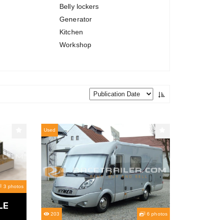
Belly lockers
Generator
Kitchen
Workshop
Used
3 photos
LE
203
6 photos