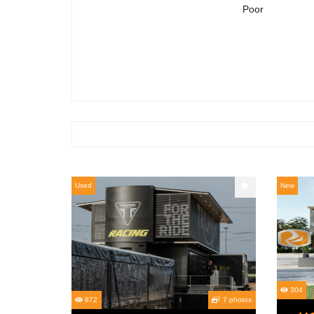
Poor
Used
New
304
872
7 photos