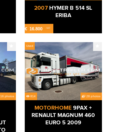
2007
HYMER B 514 SL
ERIBA
€
16.800
-VAT
Used
16 photos
814
28 photos
MOTORHOME
9PAX +
RENAULT MAGNUM 460
UT
EURO 5 2009
TO