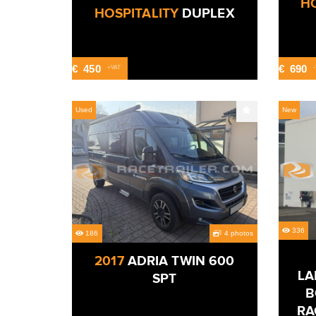
HO
HOSPITALITY
DUPLEX
€
450
€
690
+VAT
Used
New
336
186
4 photos
2017
ADRIA TWIN 600
LA
SPT
B
RA