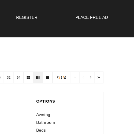
REGISTER
PLACE FREE AD
6
32
64
/
/
OPTIONS
Awning
Bathroom
Beds