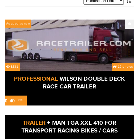
As good as new
3231
15 photos
PROFESSIONAL
WILSON DOUBLE DECK
RACE CAR TRAILER
€
40
+VAT
4888
Used
TRAILER
+ MAN TGA XXL 410 FOR
TRANSPORT RACING BIKES / CARS