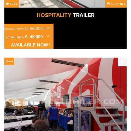
5021
17 photos
HOSPITALITY
TRAILER
€
55.000
-VAT
ORIGINAL PRICE
€
48.000
-VAT
ACTUAL PRICE
AVAILABLE NOW !
Used