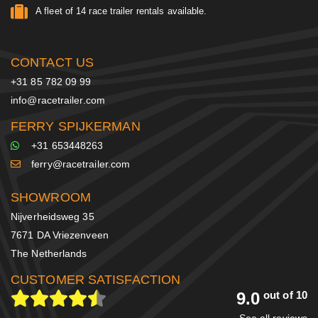
A fleet of 14 race trailer rentals available.
CONTACT US
+31 85 782 09 99
info@racetrailer.com
FERRY SPIJKERMAN
+31 653448263
ferry@racetrailer.com
SHOWROOM
Nijverheidsweg 35
7671 DA Vriezenveen
The Netherlands
CUSTOMER SATISFACTION
9.0
out of 10
See all reviews