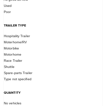
Used
Poor
TRAILER TYPE
Hospitality Trailer
Moterhome/RV
Motorbike
Motorhome
Race Trailer
Shuttle
Spare-parts Trailer
Type not specified
QUANTITY
No vehicles