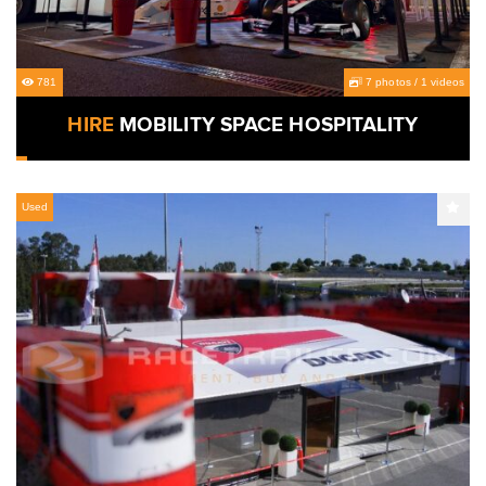
781
7 photos
/
1 videos
HIRE
MOBILITY SPACE HOSPITALITY
Used