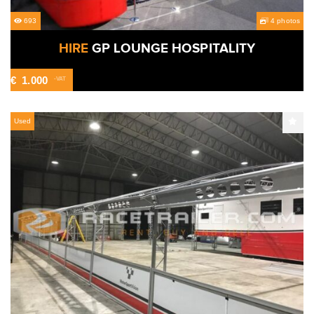
693
4 photos
HIRE
GP LOUNGE HOSPITALITY
€
1.000
-VAT
Used