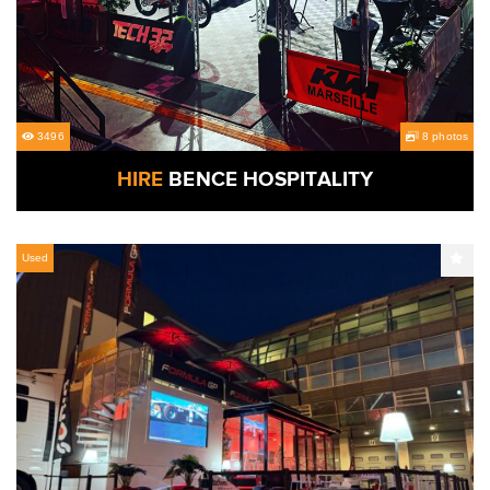
3496
8 photos
HIRE
BENCE HOSPITALITY
Used