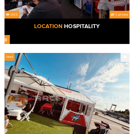
1923
2 photos
LOCATION
HOSPITALITY
0
Used