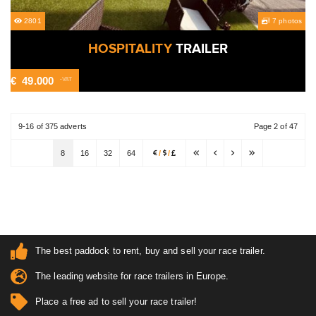
2801
7 photos
HOSPITALITY
TRAILER
€
49.000
-VAT
9-16 of 375 adverts
Page 2 of 47
8
16
32
64
/
/
The best paddock to rent, buy and sell your race trailer.
The leading website for race trailers in Europe.
Place a free ad to sell your race trailer!