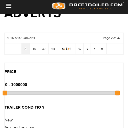
ADVERTS
9-16 of 375 adverts
Page 2 of 47
8
16
32
64
/
/
PRICE
TRAILER CONDITION
New
As good as new