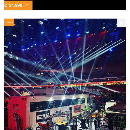
€
24.990
-VAT
Used