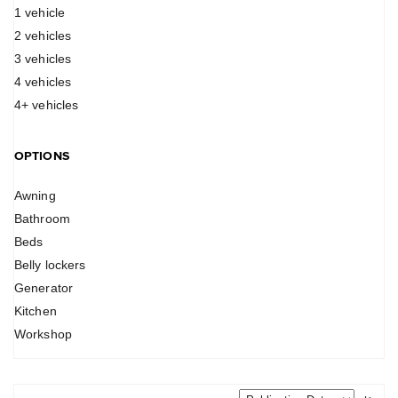
1 vehicle
2 vehicles
3 vehicles
4 vehicles
4+ vehicles
OPTIONS
Awning
Bathroom
Beds
Belly lockers
Generator
Kitchen
Workshop